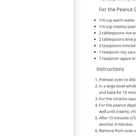
For the Peanut 
1/4 cup warm water
1/4 cup creamy pean
2 tablespoons rice w
2 tablespoons lime j
2 teaspoons minced 
1 teaspoon soy sauc
1 teaspoon agave or
Instructions
Preheat oven to 450 
In a large bowl whis
and bake for 15 minu
For the sriracha sauc
For the peanut dippin
well until creamy. (Y
After 15 minutes of 
another 3 minutes.
Remove from oven an