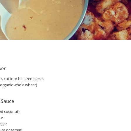
wer
r, cut into bit sized pieces
d organic whole wheat)
a Sauce
sed coconut)
ce
negar
uce or tamari