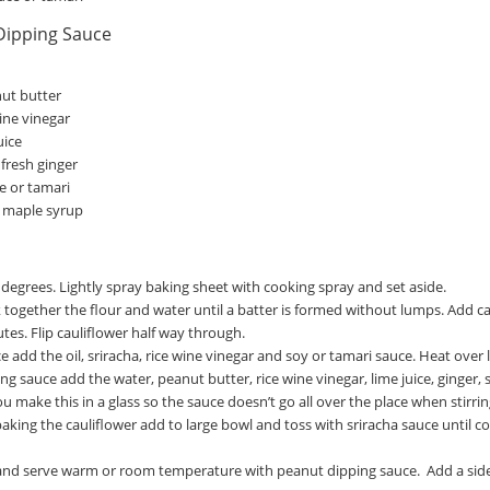
Dipping Sauce
ut butter
ine vinegar
uice
fresh ginger
e or tamari
 maple syrup
degrees. Lightly spray baking sheet with cooking spray and set aside.
k together the flour and water until a batter is formed without lumps. Add c
tes. Flip cauliflower half way through.
e add the oil, sriracha, rice wine vinegar and soy or tamari sauce. Heat over
g sauce add the water, peanut butter, rice wine vinegar, lime juice, ginger, 
ou make this in a glass so the sauce doesn’t go all over the place when stirrin
baking the cauliflower add to large bowl and toss with sriracha sauce until 
d serve warm or room temperature with peanut dipping sauce. Add a side of