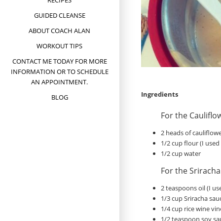
RECIPES
GUIDED CLEANSE
ABOUT COACH ALAN
WORKOUT TIPS
CONTACT ME TODAY FOR MORE
INFORMATION OR TO SCHEDULE
AN APPOINTMENT.
Ingredients
BLOG
For the Cauliflo
2 heads of cauliflowe
1/2 cup flour (I use
1/2 cup water
For the Srirach
2 teaspoons oil (I u
1/3 cup Sriracha sau
1/4 cup rice wine vi
1/2 teaspoon soy sa