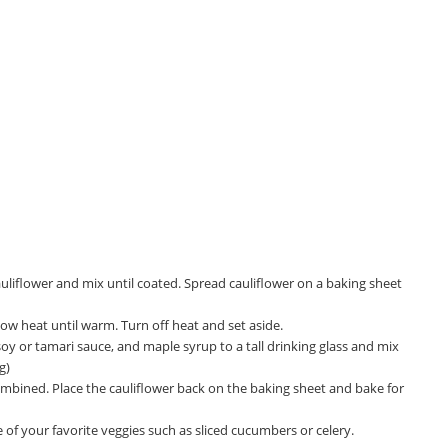
auliflower and mix until coated. Spread cauliflower on a baking sheet
 low heat until warm. Turn off heat and set aside.
soy or tamari sauce, and maple syrup to a tall drinking glass and mix
g)
combined. Place the cauliflower back on the baking sheet and bake for
 your favorite veggies such as sliced cucumbers or celery.