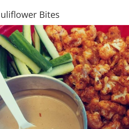
uliflower Bites