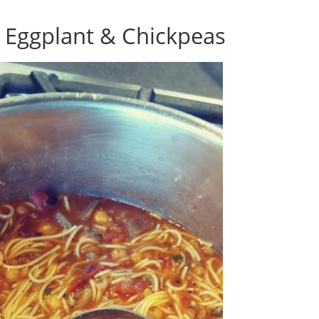
h Eggplant & Chickpeas