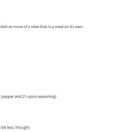
dish as more of a stew that is a meal on its own.
on pepper and 21-spice seasoning)
 bit less, though)