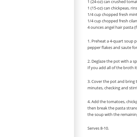
1 (24-oz) can crushed toma
1 (15-oz) can chickpeas, ri
1/4 cup chopped fresh mint,
1/4 cup chopped fresh cilan
4 ounces angel hair pasta (
1. Preheat a 4-quart soup po
pepper flakes and saute fo
2. Deglaze the pot with a sp
If you add all of the broth 
3. Cover the pot and bring to
minutes, checking and stirr
4. Add the tomatoes, chickp
then break the pasta strand
the soup with the remaining b
Serves 8-10.