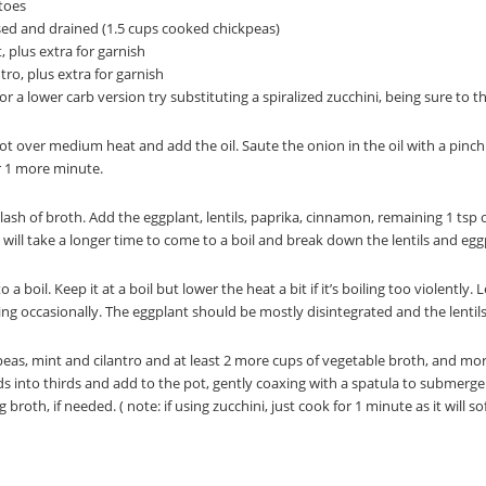
toes
nsed and drained (1.5 cups cooked chickpeas)
 plus extra for garnish
tro, plus extra for garnish
for a lower carb version try substituting a spiralized zucchini, being sure t
t over medium heat and add the oil. Saute the onion in the oil with a pinch of
r 1 more minute.
lash of broth. Add the eggplant, lentils, paprika, cinnamon, remaining 1 tsp of
it will take a longer time to come to a boil and break down the lentils and egg
 a boil. Keep it at a boil but lower the heat a bit if it’s boiling too violently.
ing occasionally. The eggplant should be mostly disintegrated and the lentils
eas, mint and cilantro and at least 2 more cups of vegetable broth, and more 
s into thirds and add to the pot, gently coaxing with a spatula to submerge 
roth, if needed. ( note: if using zucchini, just cook for 1 minute as it will so