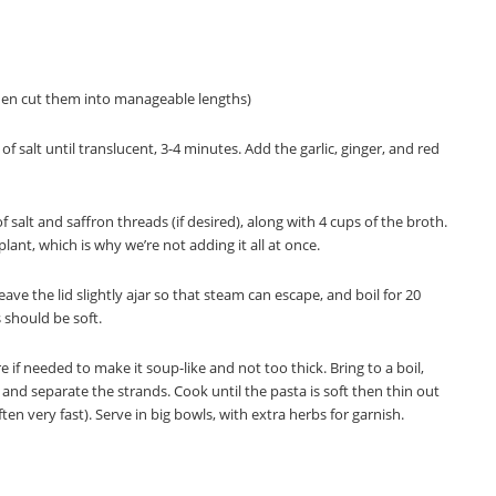
o then cut them into manageable lengths)
 salt until translucent, 3-4 minutes. Add the garlic, ginger, and red
 salt and saffron threads (if desired), along with 4 cups of the broth.
plant, which is why we’re not adding it all at once.
 Leave the lid slightly ajar so that steam can escape, and boil for 20
 should be soft.
if needed to make it soup-like and not too thick. Bring to a boil,
and separate the strands. Cook until the pasta is soft then thin out
ften very fast). Serve in big bowls, with extra herbs for garnish.