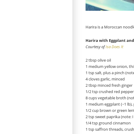
Harira is a Moroccan noodle
Harira with Eggplant an
Courtesy of
Isa Does It
2 tbsp olive oil
1 medium yellow onion, thin
1 tsp salt, plus a pinch (note
4 cloves garlic, minced
2 tbsp minced fresh ginger
1/2 tsp crushed red pepper 
8 cups vegetable broth (not
1 medium eggplant (~1 lb), 
1/2 cup brown or green lent
2 tsp sweet paprika (note:
1/4 tsp ground cinnamon
1 tsp saffron threads, crus