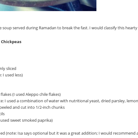
 soup served during Ramadan to break the fast. I would classify this hearty 
d Chickpeas
ly sliced
: I used less)
flakes (I used Aleppo chile flakes)
e: I used a combination of water with nutritional yeast, dried parsley, lem
peeled and cut into 1/2-inch chunks
ils
 I used sweet smoked paprika)
hed (note: Isa says optional but it was a great addition; I would recommend a