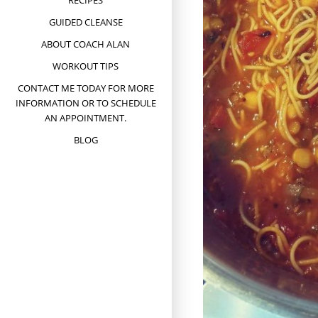
RECIPES
GUIDED CLEANSE
ABOUT COACH ALAN
WORKOUT TIPS
CONTACT ME TODAY FOR MORE
INFORMATION OR TO SCHEDULE
AN APPOINTMENT.
BLOG