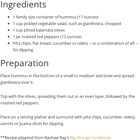
Ingredients
1 family size container of hummus (17 ounces)
1 cup pickled vegetable salad, such as giardiniera, chopped
1 cup pitted kalamata olives
1 jar roasted red peppers (12 ounces)
Pita chips, flat bread, cucumber or celery – or a combination of all! –
for dipping
Preparation
Place hummus in the bottom of a small to medium size bowl and spread
giardiniera over it.
Top with the olives, spreading them out in an even layer, followed by the
roasted red peppers.
Place on a serving platter and surround with pita chips, cucumber, celery,
carrots or jicama slices for dipping.
**Recipe adapted from Rachael Ray’s
Big Orange Cookbook.