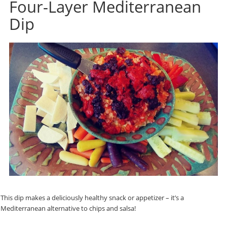
Four-Layer Mediterranean
Dip
This dip makes a deliciously healthy snack or appetizer – it’s a
Mediterranean alternative to chips and salsa!